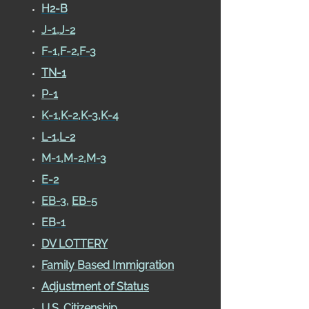
H2-B
J-1
,
J-2
F-1,F-2,F-3
TN-1
P-1
K-1,K-2,K-3,K-4
L-1,L-2
M-1,M-2,M-3
E-2
EB-3
,
EB-5
EB-1
DV LOTTERY
Family Based Immigration
Adjustment of Status
U.S. Citizenship