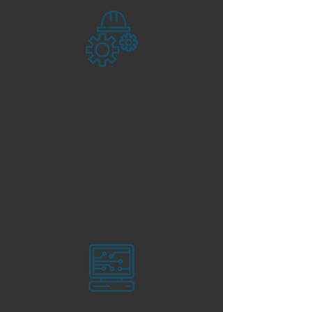
Visa & Immigration Interview
Preparation