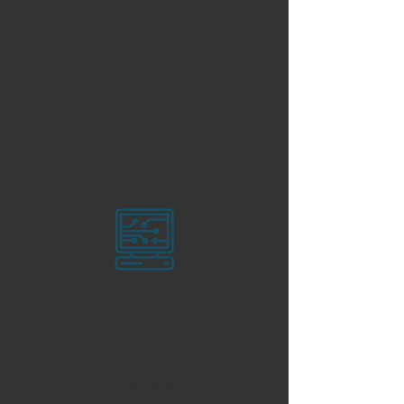
Language Support Services
(Interpretation & Translation)
Cultural
Assimilation