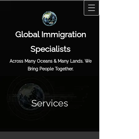
Global Immigration
Specialists
Across Many Oceans & Many Lands. We
Bring People Together.
Services