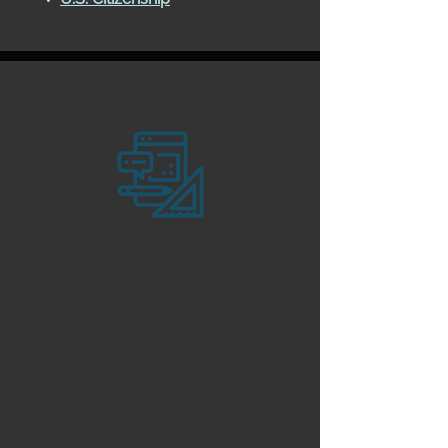
Visa & Immigration
Documentation Support