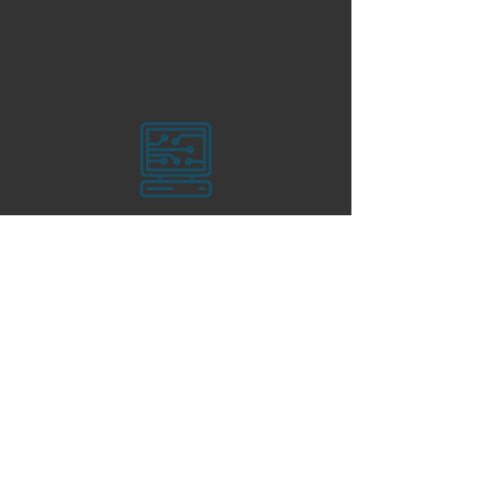
Language Tutoring Services
(English, Russian, Romanian, &
Spanish)