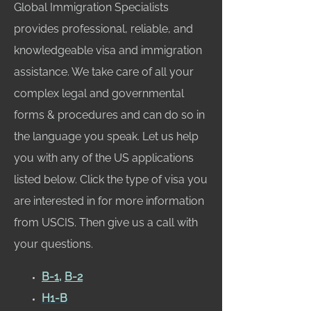
Global Immigration Specialists
provides professional, reliable, and
knowledgeable visa and immigration
assistance. We take care of all your
complex legal and governmental
forms & procedures and can do so in
the language you speak. Let us help
you with any of the US applications
listed below. Click the type of visa you
are interested in for more information
from USCIS. Then give us a call with
your questions.
B-1
,
B-2
H1-B